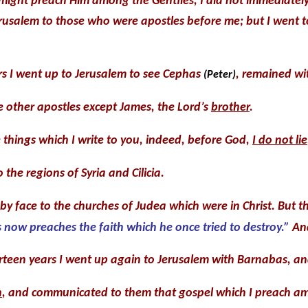
I might preach Him among the Gentiles, I did not immediately
Jerusalem to those who were apostles before me; but I went 
rs I went up to Jerusalem to see Cephas
, remained wit
(Peter)
e other apostles except James, the Lord’s
brother
.
things which I write to you, indeed, before God,
I do not lie
 the regions of Syria and Cilicia.
y face to the churches of Judea which were in Christ. But 
 now preaches the faith which he once tried to destroy.”
And
rteen years I went up again to Jerusalem with Barnabas, an
n
, and communicated to them that gospel which I preach am