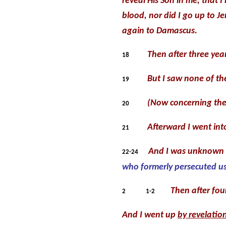
reveal His Son in me, that 
blood, nor did I go up to 
again to Damascus.
Then after three yea
18
But I saw none of th
19
(Now concerning the 
20
Afterward I went into
21
And I was unknown b
22-24
who formerly persecuted us
Then after fou
2
1-2
And I went up
by revelatio