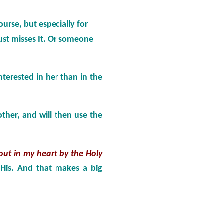
course, but especially for
ust misses It. Or someone
interested in her than in the
ther, and will then use the
out in my heart by the Holy
 His. And that makes a big