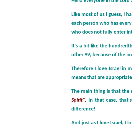
Hello everyone in the Lord 
Like most of us I guess, I ha
each person who has everyt
who does not fully enter in
It's a bit like the hundred
other 99, because of the i
Therefore I love Israel in
means that are appropriate
The main thing is that the
Spirit".
In that case, that
difference!
And just as I love Israel, I 