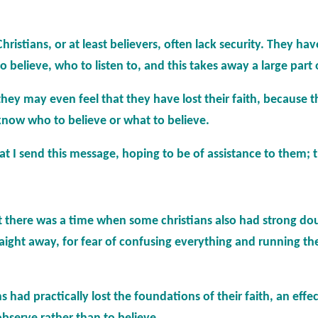
istians, or at least believers, often lack security. They have
elieve, who to listen to, and this takes away a large part of
they may even feel that they have lost their faith, because 
know who to believe or what to believe.
that I send this message, hoping to be of assistance to them; 
t there was a time when some christians also had strong dou
traight away, for fear of confusing everything and running th
s had practically lost the foundations of their faith, an eff