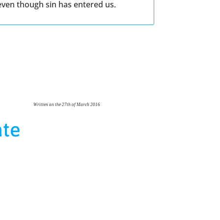
 even though sin has entered us.
Written on the 27th of March 2016
ate