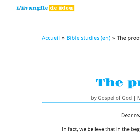
Accueil
»
Bible studies (en)
»
The proof
The p
by
Gospel of God
|
M
Dear re
In fact, we believe that in the 