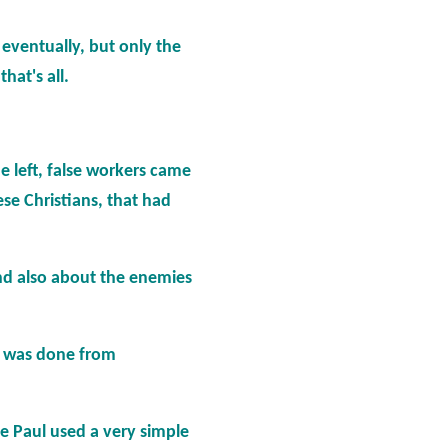
eventually, but only the
hat's all.
he left, false workers came
hese Christians, that had
and also about the enemies
ng was done from
le Paul used a very simple