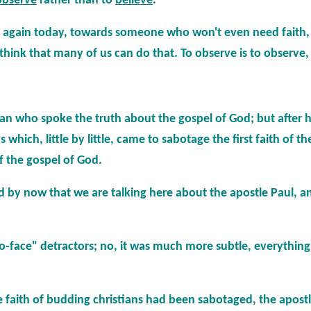
observe
rather than to
believe
.
e again today, towards someone who won't even need faith, 
think that many of us can do that. To observe is to observe, t
a man who spoke the truth about the gospel of God; but after 
s which, little by little, came to sabotage the first faith of t
 the gospel of God.
sed by now that we are talking here about the apostle Paul, 
to-face" detractors; no, it was much more subtle, everythi
the faith of budding christians had been sabotaged, the apost