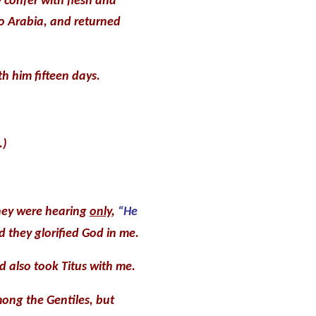
 confer with flesh and
to Arabia, and returned
h him fifteen days.
.)
they were hearing
only
,
“He
 they glorified God in me.
d also took Titus with me.
ong the Gentiles, but