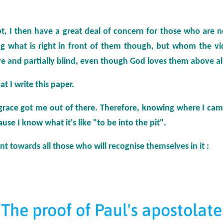
t, I then have a great deal of concern for those who are 
ing what is right in front of them though, but whom the vic
e and partially blind, even though God loves them above al
at I write this paper.
 grace got me out of there. Therefore, knowing where I came
use I know what it's like "to be into the pit".
ent towards all those who will recognise themselves in it :
The proof of Paul's apostolate