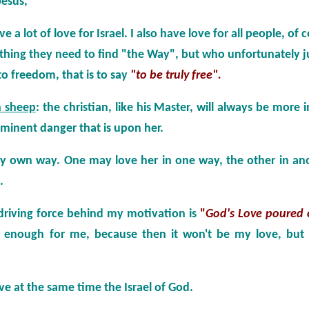
Jesus,
ve a lot of love for Israel. I also have love for all people, of 
hing they need to find "the Way", but who unfortunately j
to freedom, that is to say
"to be truly free".
th sheep
: the christian, like his Master, will always be more 
mminent danger that is upon her.
 my own way. One may love her in one way, the other in ano
.
 driving force behind my motivation is
"
God's Love poured 
's enough for me, because then it won't be my love, but
love at the same time the Israel of God.