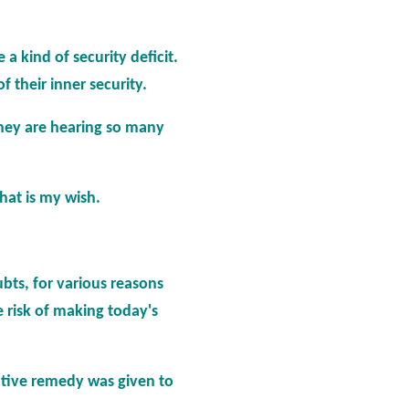
 a kind of security deficit.
 their inner security.
they are hearing so many
that is my wish.
bts, for various reasons
e risk of making today's
ective remedy was given to