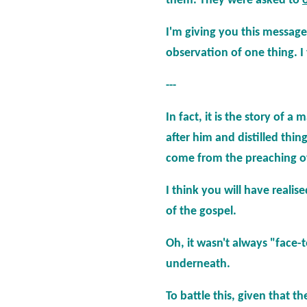
them. They were asked to
I'm giving you this messag
observation of one thing. I 
---
In fact, it is the story of 
after him and distilled thing
come from the preaching of
I think you will have reali
of the gospel.
Oh, it wasn't always "face-
underneath.
To battle this, given that 