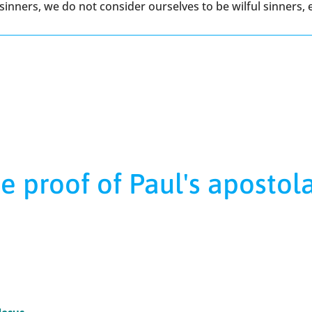
inners, we do not consider ourselves to be wilful sinners,
e proof of Paul's apostol