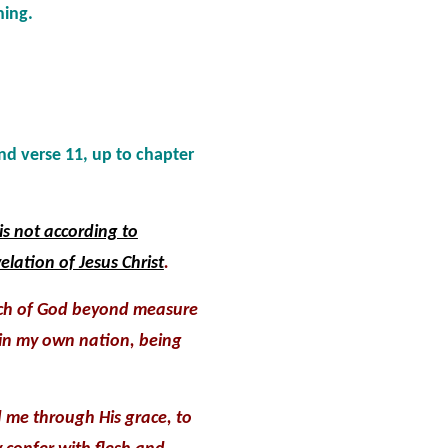
hing.
and verse 11, up to chapter
is not according to
elation of Jesus Christ
.
rch of God beyond measure
 in my own nation, being
me through His grace, to