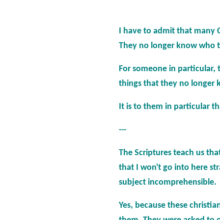
I have
to admit that many Chr
They no longer know who to b
For someone in particular, 
things that they no longer 
It is to them in particular 
---
The Scriptures teach us tha
that I won't go into here s
subject incomprehensible.
Yes, because these christian