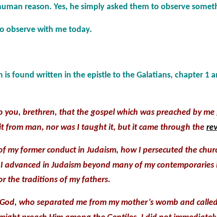
human reason. Yes, he simply asked them to observe somet
to observe with me today.
 is found written in the epistle to the Galatians, chapter 1 
o you, brethren, that the gospel which was preached by me
d it from man, nor was I taught it, but it came through the
rev
of my former conduct in Judaism, how I persecuted the chu
nd I advanced in Judaism beyond many of my contemporaries
r the traditions of my fathers.
 God, who separated me from my mother’s womb and called 