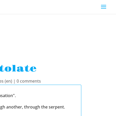
tolate
es (en)
|
0 comments
sation".
ugh another, through the serpent.