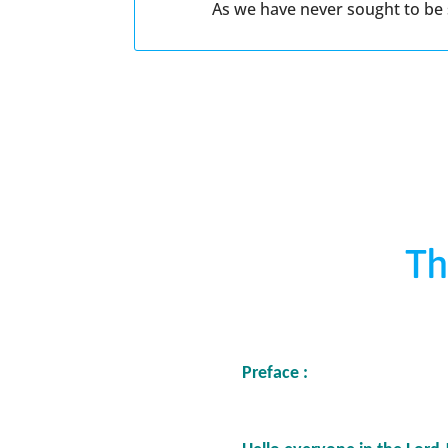
As we have never sought to be s
Th
Preface :