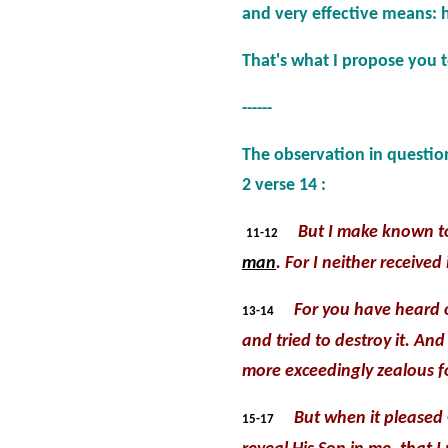
and very effective means: 
That's what I propose you 
------
The observation in question
2 verse 14 :
But I make known t
11-12
man
. For I neither receive
For you have heard 
13-14
and tried to destroy it. A
more exceedingly zealous fo
But when it pleased
15-17