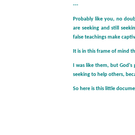
---
Probably like you, no doub
are seeking and still seek
false teachings make captiv
It is in this frame of mind th
I was like them, but God's
seeking to help others, beca
So here is this little docum