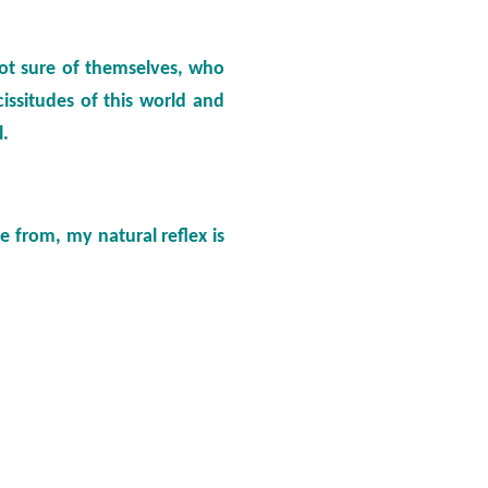
not sure of themselves, who
issitudes of this world and
l.
 from, my natural reflex is