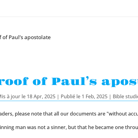
 of Paul’s apostolate
roof of Paul’s apos
is à jour le 18 Apr, 2025 | Publié le 1 Feb, 2025
|
Bible studi
aders, please note that all our documents are "without accu
beginning man was not a sinner, but that he became one thro